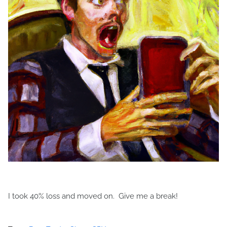
I took 40% loss and moved on. Give me a break!