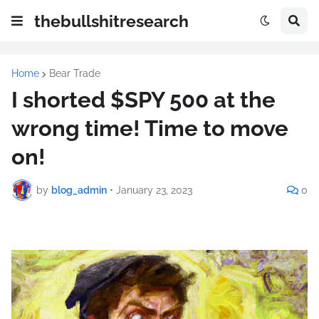
thebullshitresearch
Home
Bear Trade
I shorted $SPY 500 at the
wrong time! Time to move
on!
by
blog_admin
•
January 23, 2023
0