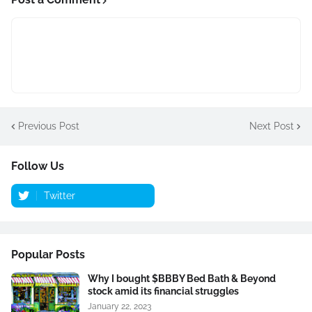
Previous Post
Next Post
Follow Us
Twitter
Popular Posts
Why I bought $BBBY Bed Bath & Beyond
stock amid its financial struggles
January 22, 2023