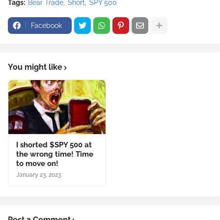
Tags:
Bear Trade
Short
SPY 500
Facebook
You might like
I shorted $SPY 500 at
the wrong time! Time
to move on!
January 23, 2023
Post a Comment